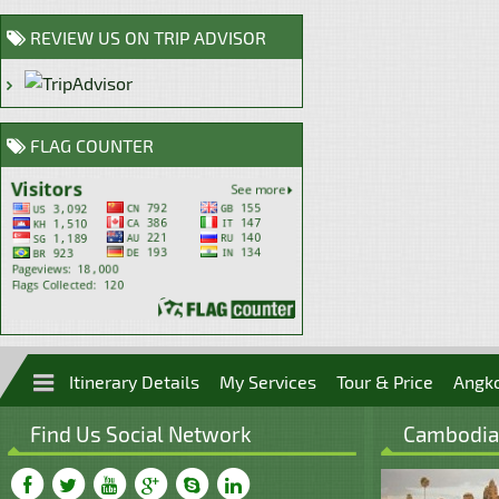
REVIEW US ON TRIP ADVISOR
FLAG COUNTER
Itinerary Details
My Services
Tour & Price
Angk
Find Us Social Network
Cambodian