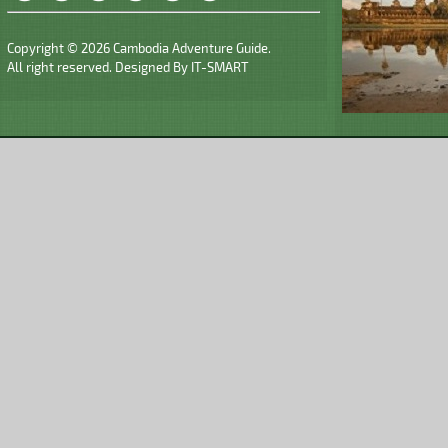
Copyright © 2026 Cambodia Adventure Guide.
All right reserved. Designed By
IT-SMART