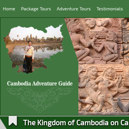
Home
Package Tours
Adventure Tours
Testimonials
The Kingdom of Cambodia on Ca