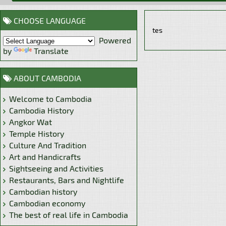
CHOOSE LANGUAGE
tes
Powered
by
Translate
ABOUT CAMBODIA
Welcome to Cambodia
Cambodia History
Angkor Wat
Temple History
Culture And Tradition
Art and Handicrafts
Sightseeing and Activities
Restaurants, Bars and Nightlife
Cambodian history
Cambodian economy
The best of real life in Cambodia