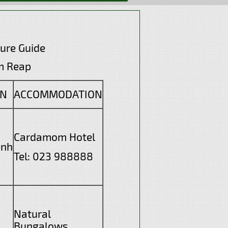
ure Guide
eap
ON
ACCOMMODATION
Cardamom Hotel
enh
Tel: 023 988888
Natural
Bungalows