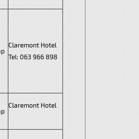
Claremont Hotel
ap
Tel: 063 966 898
Claremont Hotel
ap