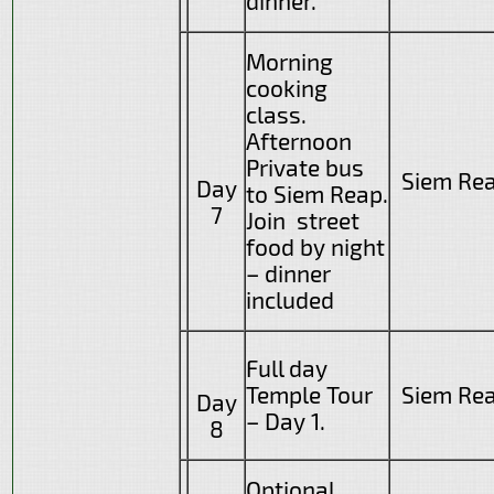
dinner.
Morning
cooking
class.
Afternoon
Private bus
Siem Re
Day
to Siem Reap.
7
Join street
food by night
– dinner
included
Full day
Temple Tour
Siem Re
Day
– Day 1.
8
Optional