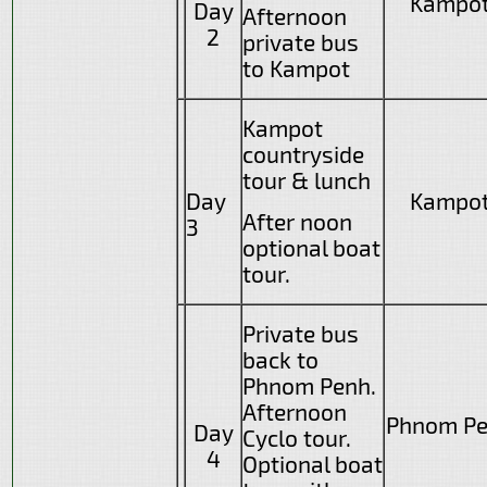
Kampo
Day
Afternoon
2
private bus
to Kampot
Kampot
countryside
tour & lunch
Day
Kampo
After noon
3
optional boat
tour.
Private bus
back to
Phnom Penh.
Afternoon
Phnom P
Day
Cyclo tour.
4
Optional boat