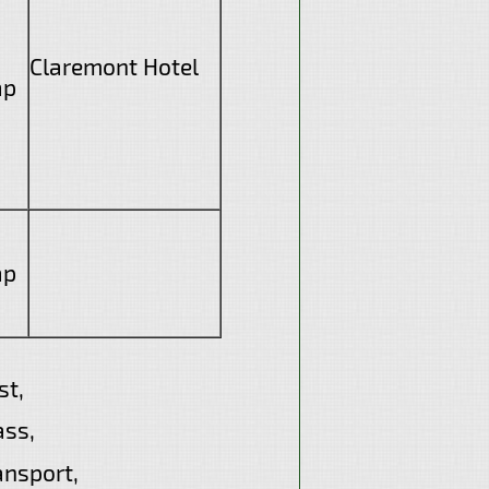
Claremont Hotel
ap
ap
t,
ass,
ansport,