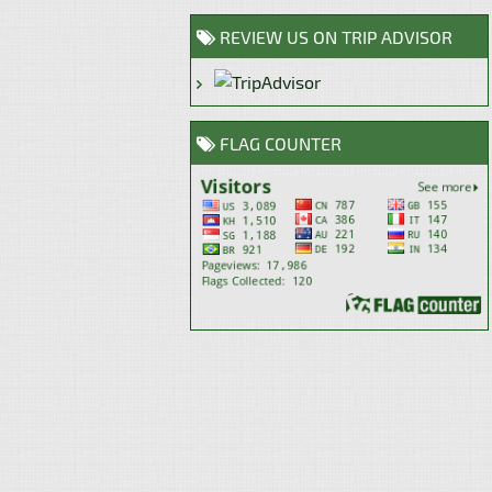
REVIEW US ON TRIP ADVISOR
FLAG COUNTER