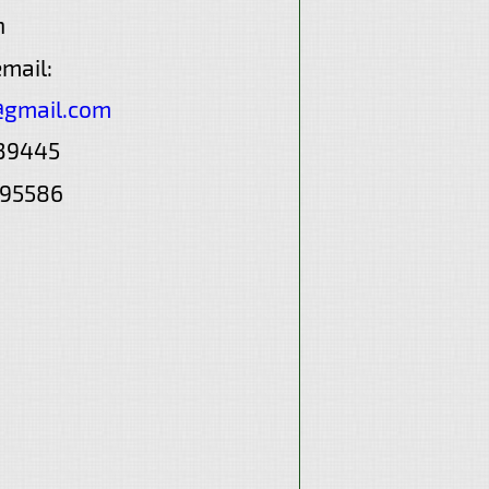
n
email:
@gmail.com
839445
595586