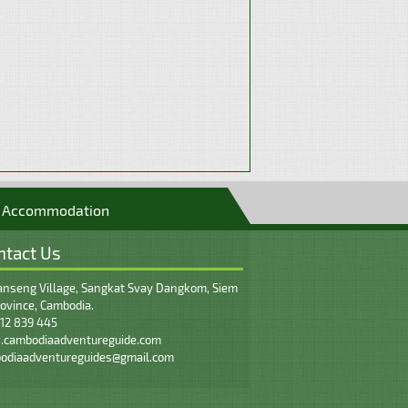
Accommodation
ntact Us
nseng Village, Sangkat Svay Dangkom, Siem
ovince, Cambodia.
12 839 445
cambodiaadventureguide.com
odiaadventureguides@gmail.com