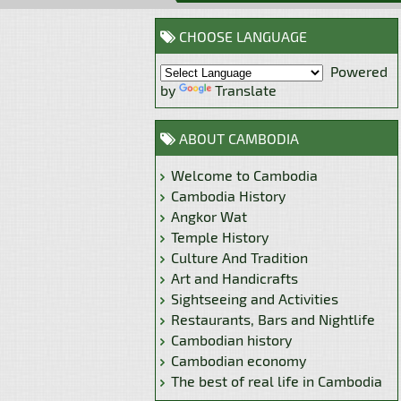
CHOOSE LANGUAGE
Powered
by
Translate
ABOUT CAMBODIA
Welcome to Cambodia
Cambodia History
Angkor Wat
Temple History
Culture And Tradition
Art and Handicrafts
Sightseeing and Activities
Restaurants, Bars and Nightlife
Cambodian history
Cambodian economy
The best of real life in Cambodia