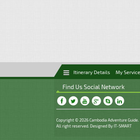
Itinerary Details
My Servic
Find Us Social Network
Copyright © 2026 Cambodia Adventure Guide.
All right reserved. Designed By
IT-SMART