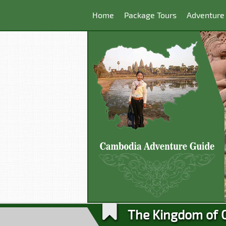
Home
Package Tours
Adventure
The Kingdom of 