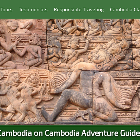
 Tours
Testimonials
Responsible Traveling
Cambodia Cla
Cambodia on Cambodia Adventure Guide