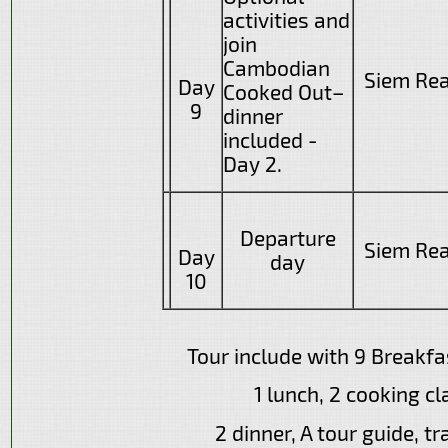
activities and
join
Cambodian
Siem Re
Day
Cooked Out–
9
dinner
included -
Day 2.
Departure
Siem Re
Day
day
10
Tour include with 9 Breakfas
1 lunch, 2 cooking cl
2 dinner, A tour guide, tr