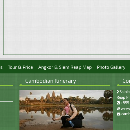
es
Tour & Price
Angkor & Siem Reap Map
Photo Gallery
Cambodian Itinerary
Co
Salaka
Reap Pr
+855 
www.
camb