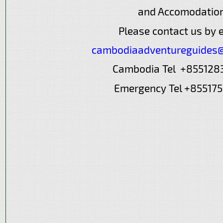
and Accomodatio
Please contact us by 
cambodiaadventureguides
Cambodia Tel +85512
Emergency Tel +85517