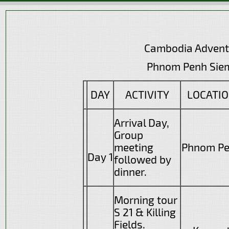
Cambodia Advent
Phnom Penh Siem R
DAY
ACTIVITY
LOCATI
Arrival Day,
Group
meeting
Phnom P
Day 1
followed by
dinner.
Morning tour
S 21 & Killing
Fields.