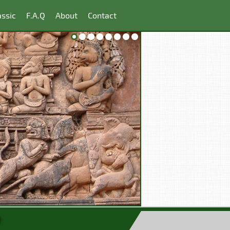
ssic
F.A.Q
About
Contact