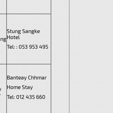
Stung Sangke
Hotel
ang
Tel: : 053 953 495
Banteay Chhmar
Home Stay
y
r
Tel: 012 435 660