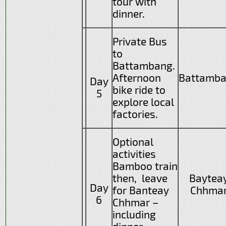
tour with
dinner.
Private Bus
to
Battambang.
Afternoon
Battamb
Day
bike ride to
5
explore local
factories.
Optional
activities
Bamboo train
then, leave
Baytea
Day
for Banteay
Chhma
6
Chhmar –
including