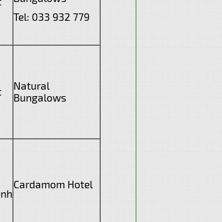
t
Tel: 033 932 779
Natural
t
Bungalows
Cardamom Hotel
enh